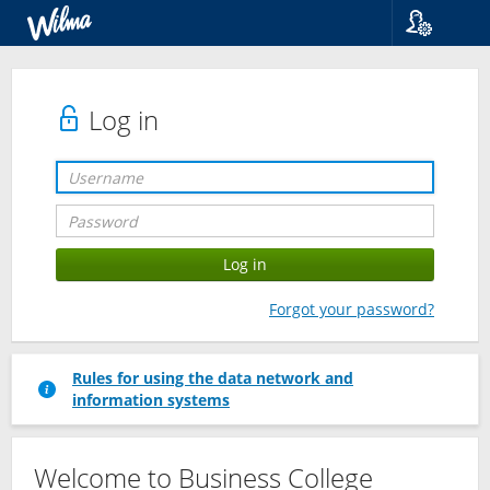
Language
Suomi
Svenska
Log in
English
Forgot your password?
Rules for using the data network and
information systems
Welcome to Business College