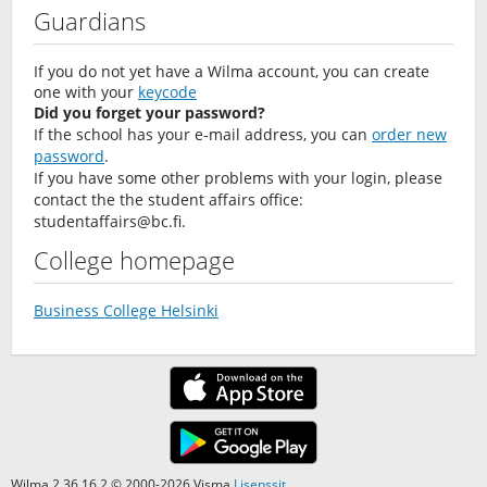
Guardians
If you do not yet have a Wilma account, you can create
one with your
keycode
Did you forget your password?
If the school has your e-mail address, you can
order new
password
.
If you have some other problems with your login, please
contact the the student affairs office:
studentaffairs@bc.fi
.
College homepage
Business College Helsinki
Wilma 2.36.16.2 © 2000-2026 Visma
Lisenssit