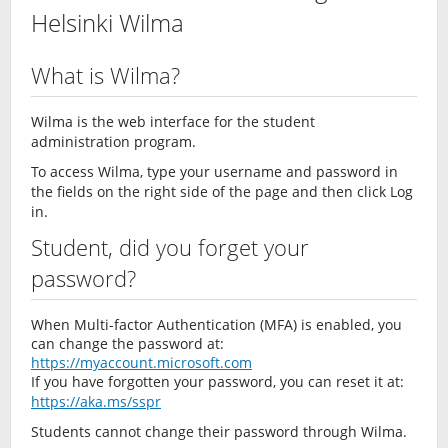
Helsinki Wilma
What is Wilma?
Wilma is the web interface for the student
administration program.
To access Wilma, type your username and password in
the fields on the right side of the page and then click Log
in.
Student, did you forget your
password?
When Multi-factor Authentication (MFA) is enabled, you
can change the password at:
https://myaccount.microsoft.com
If you have forgotten your password, you can reset it at:
https://aka.ms/sspr
Students cannot change their password through Wilma.